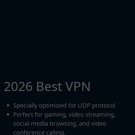
2026 Best VPN
Specially optimized for UDP protocol
Perfect for gaming, video streaming,
social media browsing, and video
conference calling.