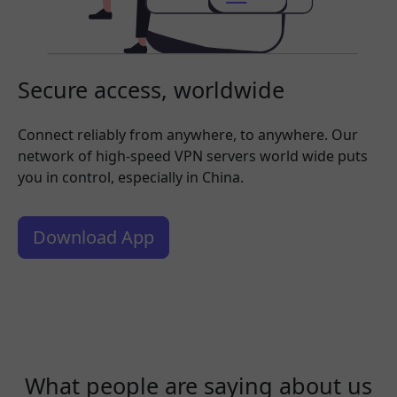
Secure access, worldwide
Connect reliably from anywhere, to anywhere. Our
network of high-speed VPN servers world wide puts
you in control, especially in China.
Download App
What people are saying about us