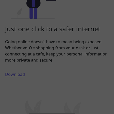
Just one click to a safer internet
Going online doesn’t have to mean being exposed.
Whether you’re shopping from your desk or just
connecting at a cafe, keep your personal information
more private and secure.
Download