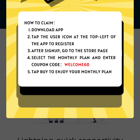
What can you do with it