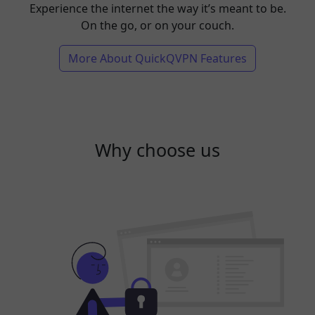
Experience the internet the way it’s meant to be.
On the go, or on your couch.
More About QuickQVPN Features
Why choose us