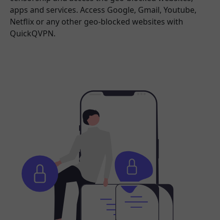
apps and services. Access Google, Gmail, Youtube,
Netflix or any other geo-blocked websites with
QuickQVPN.