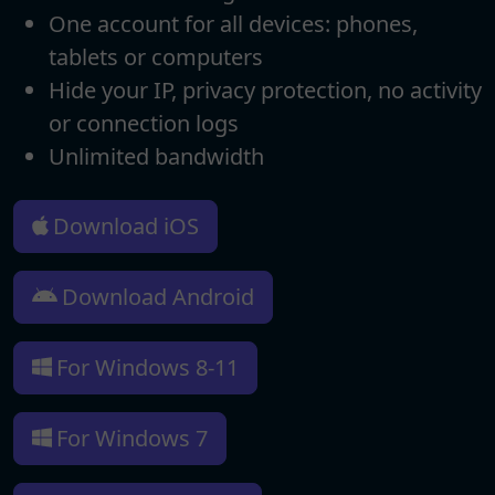
One account for all devices: phones,
tablets or computers
Hide your IP, privacy protection, no activity
or connection logs
Unlimited bandwidth
Download iOS
Download Android
For Windows 8-11
For Windows 7