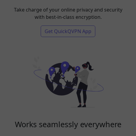
Take charge of your online privacy and security
with best-in-class encryption.
Get QuickQVPN App
Works seamlessly everywhere