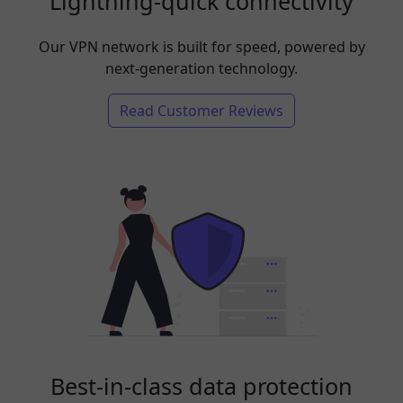
Lightning-quick connectivity
Our VPN network is built for speed, powered by
next-generation technology.
Read Customer Reviews
Best-in-class data protection