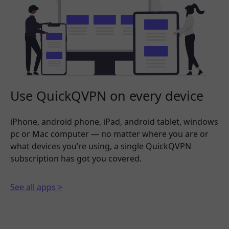
Use QuickQVPN on every device
iPhone, android phone, iPad, android tablet, windows
pc or Mac computer — no matter where you are or
what devices you’re using, a single QuickQVPN
subscription has got you covered.
See all apps >