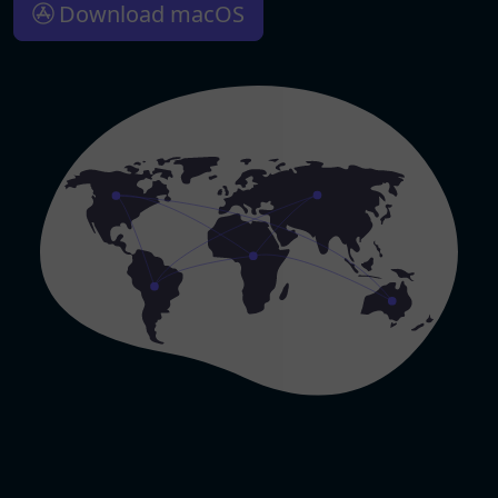
Download macOS