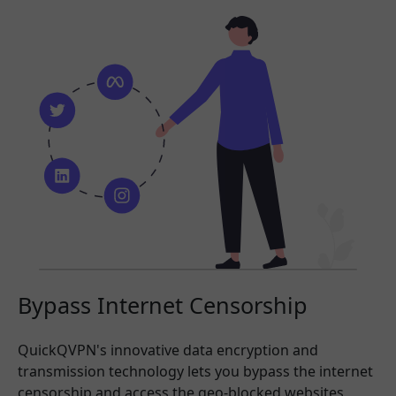
Bypass Internet Censorship
QuickQVPN's innovative data encryption and
transmission technology lets you bypass the internet
censorship and access the geo-blocked websites,