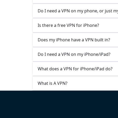
Do I need a VPN on my phone, or just 
Is there a free VPN for iPhone?
Does my iPhone have a VPN built in?
Do I need a VPN on my iPhone/iPad?
What does a VPN for iPhone/iPad do?
What is A VPN?