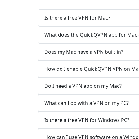
Is there a free VPN for Mac?
What does the QuickQVPN app for Mac 
Does my Mac have a VPN built in?
How do I enable QuickQVPN VPN on Ma
Do I need a VPN app on my Mac?
What can I do with a VPN on my PC?
Is there a free VPN for Windows PC?
How can I use VPN software on a Wind