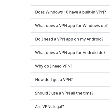
Does Windows 10 have a built-in VPN?
What does a VPN app for Windows do?
Do I need a VPN app on my Android?
What does a VPN app for Android do?
Why do I need VPN?
How do I get a VPN?
Should I use a VPN all the time?
Are VPNs legal?