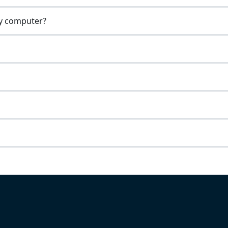
my computer?