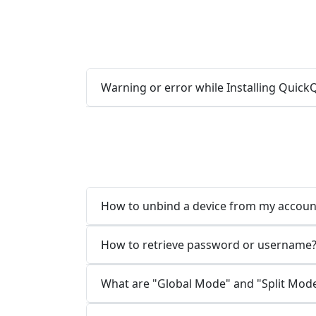
Warning or error while Installing Qui
How to unbind a device from my accoun
How to retrieve password or username
What are "Global Mode" and "Split Mod