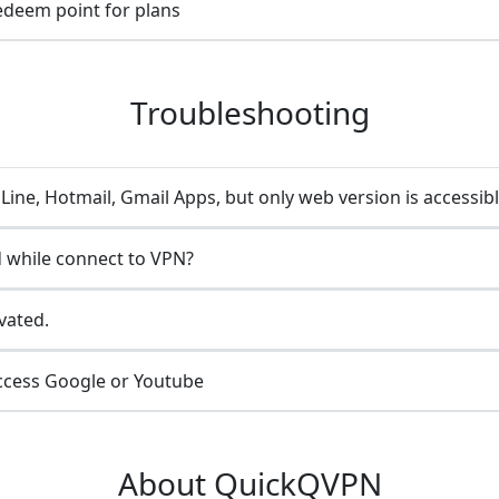
redeem point for plans
Troubleshooting
ine, Hotmail, Gmail Apps, but only web version is accessib
 while connect to VPN?
vated.
ccess Google or Youtube
About QuickQVPN