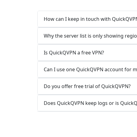
How can I keep in touch with QuickQVP
Why the server list is only showing regi
Is QuickQVPN a free VPN?
Can I use one QuickQVPN account for mu
Do you offer free trial of QuickQVPN?
Does QuickQVPN keep logs or is QuickQ