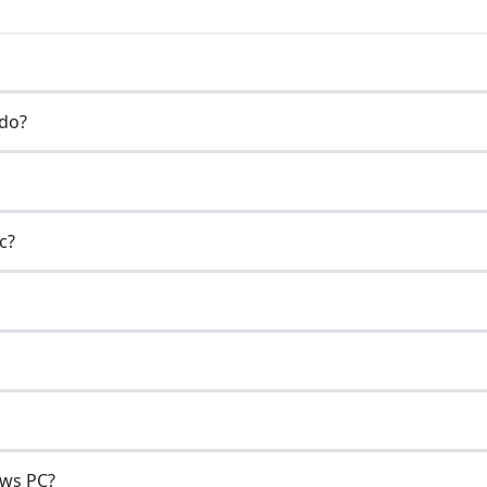
do?
c?
ows PC?