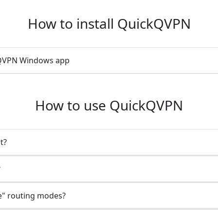
How to install QuickQVPN
ckQVPN Windows app
How to use QuickQVPN
t?
?
e" routing modes?