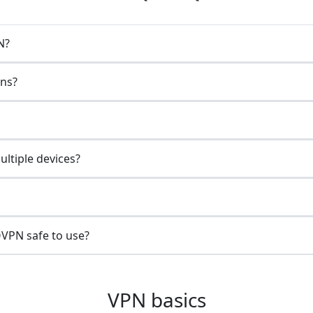
N?
ons?
ltiple devices?
VPN safe to use?
VPN basics