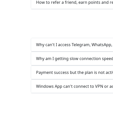
How to refer a friend, earn points and 
Why can't I access Telegram, WhatsApp, L
Why am I getting slow connection speed
Payment success but the plan is not acti
Windows App can't connect to VPN or a