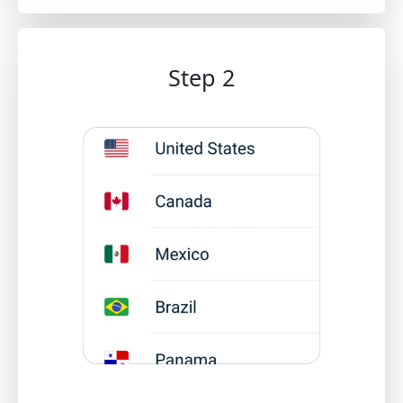
Step 2