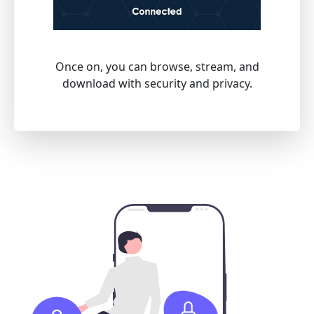
Once on, you can browse, stream, and
download with security and privacy.