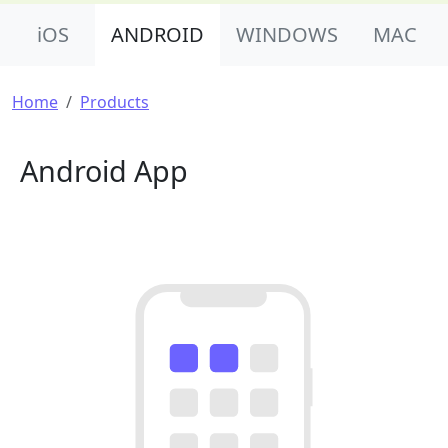
Product Nav
iOS
ANDROID
WINDOWS
MAC
Breadcrumb
Home
Products
Android App