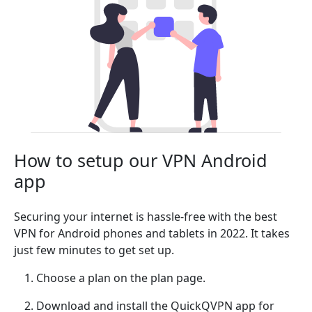
How to setup our VPN Android
app
Securing your internet is hassle-free with the best
VPN for Android phones and tablets in 2022. It takes
just few minutes to get set up.
Choose a plan on the plan page.
Download and install the QuickQVPN app for