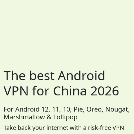
The best Android
VPN for China 2026
For Android 12, 11, 10, Pie, Oreo, Nougat,
Marshmallow & Lollipop
Take back your internet with a risk-free VPN