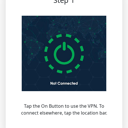
Step 1
Tap the On Button to use the VPN. To
connect elsewhere, tap the location bar.