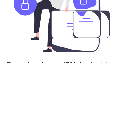
Download our VPN Android app
APK
Besides the Google Play Store, you can also download
QuickQVPN’s Android app as an APK. Stay safe and
secure with a risk-free subscription. You will need
to enable APK installs on your Android device.
From there, you can install and use QuickQVPN as
normal.