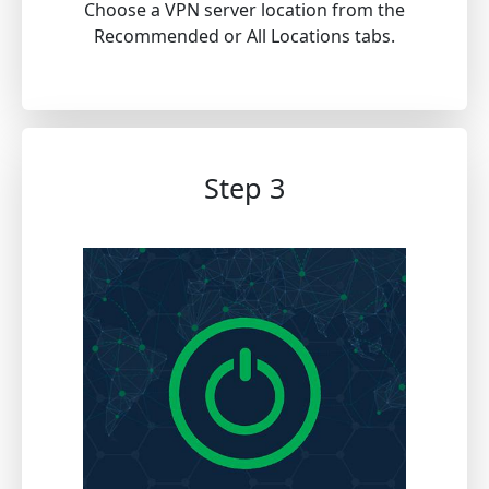
Choose a VPN server location from the
Recommended or All Locations tabs.
Step 3