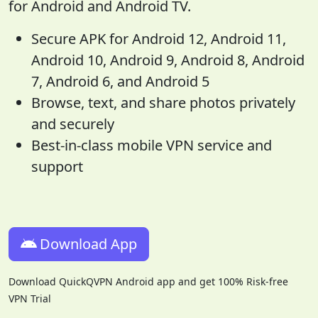
for Android and Android TV.
Secure APK for Android 12, Android 11,
Android 10, Android 9, Android 8, Android
7, Android 6, and Android 5
Browse, text, and share photos privately
and securely
Best-in-class mobile VPN service and
support
Download App
Download QuickQVPN Android app and get 100% Risk-free
VPN Trial