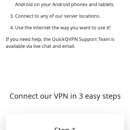
Android on your Android phones and tablets.
Connect to any of our server locations.
Use the internet the way you want to use it!
If you need help, the QuickQVPN Support Team is
available via live chat and email.
Connect our VPN in 3 easy steps